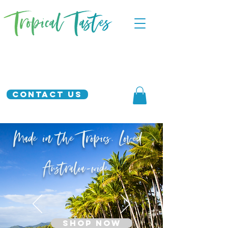
Contact Us
Made in the Tropics. Loved
Australia-wide.
SHOP NOW