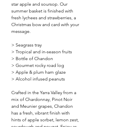
star apple and soursop. Our
summer basket is finished with
fresh lychees and strawberries, a
Christmas bow and card with your
message.
> Seagrass tray
> Tropical and in-season fruits
> Bottle of Chandon
> Gourmet rocky road log
> Apple & plum ham glaze
> Alcohol infused peanuts
Crafted in the Yarra Valley from a
mix of Chardonnay, Pinot Noir
and Meunier grapes, Chandon
has a fresh, vibrant finish with
hints of apple sorbet, lemon zest,
sourdough and nougat. Enjoy as