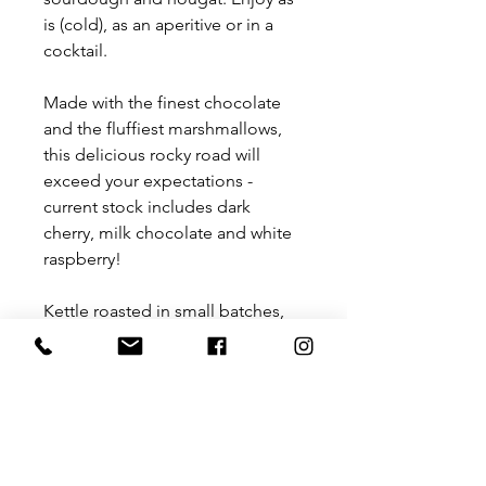
is (cold), as an aperitive or in a
cocktail.
Made with the finest chocolate
and the fluffiest marshmallows,
this delicious rocky road will
exceed your expectations -
current stock includes dark
cherry, milk chocolate and white
raspberry!
Kettle roasted in small batches,
Queensland peanuts infused with
your favourite beverages and the
finest natural ingredients for a
unique taste experience. Gluten
& dairy free, from current stock:
- Tequila chilli lime