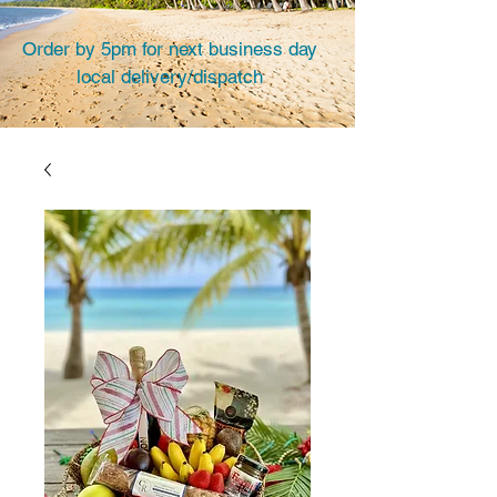
Order by 5pm for next business day
local delivery/dispatch