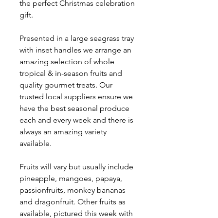
the perfect Christmas celebration
gift.
Presented in a large seagrass tray
with inset handles we arrange an
amazing selection of whole
tropical & in-season fruits and
quality gourmet treats. Our
trusted local suppliers ensure we
have the best seasonal produce
each and every week and there is
always an amazing variety
available.
Fruits will vary but usually include
pineapple, mangoes, papaya,
passionfruits, monkey bananas
and dragonfruit. Other fruits as
available, pictured this week with