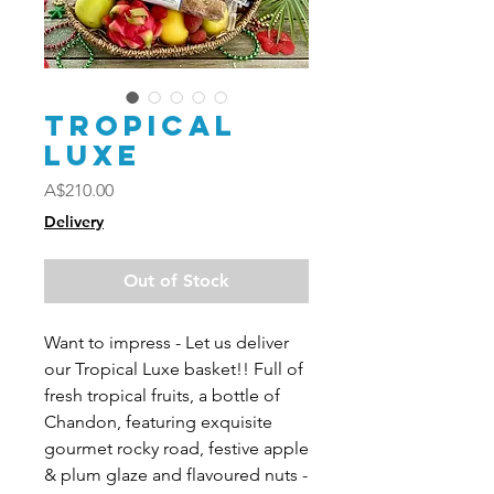
Tropical
Luxe
Price
A$210.00
Delivery
Out of Stock
Want to impress - Let us deliver
our Tropical Luxe basket!! Full of
fresh tropical fruits, a bottle of
Chandon, featuring exquisite
gourmet rocky road, festive apple
& plum glaze and flavoured nuts -