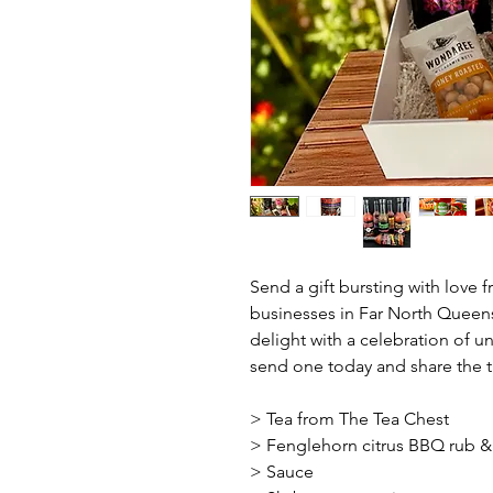
Send a gift bursting with love 
businesses in Far North Queensla
delight with a celebration of u
send one today and share the t
> Tea from The Tea Chest
> Fenglehorn citrus BBQ rub &
> Sauce