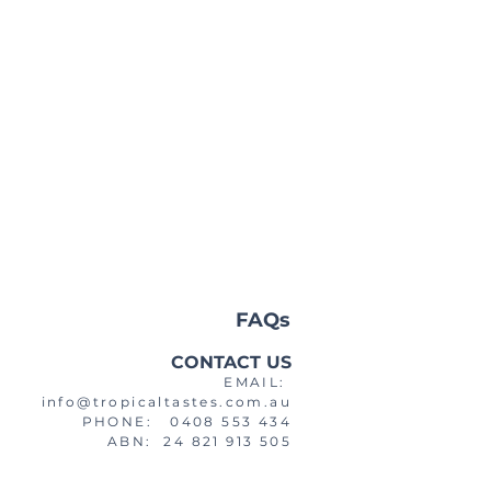
FAQs
CONTACT US
EMAIL:
info@tropicaltastes.com.au
PHONE: 0408 553 434
ABN: 24 821 913 505