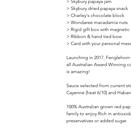
> Skybury papaya jam
> Skybury dried papaya snack
> Charley's chocolate block
> Wondaree macadamia nuts
> Rigid gift box with magnetic
> Ribbon & hand tied bow
> Card with your personal mes
Launching in 2017, Fenglehorn i
all Australian Award Winning co
is amazing!
Sauce selected from current st
Cayenne (heat 6/10) and Haban
100% Australian grown red papay
family to enjoy.Rich in antioxid
preservatives or added sugar.