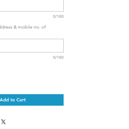
0/180
ddress & mobile no. of
0/180
Add to Cart