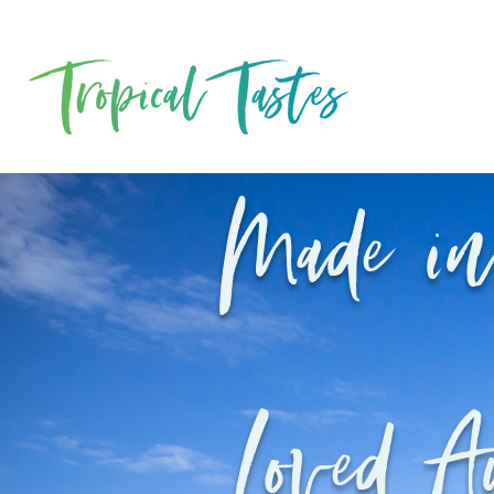
Made in
Loved A