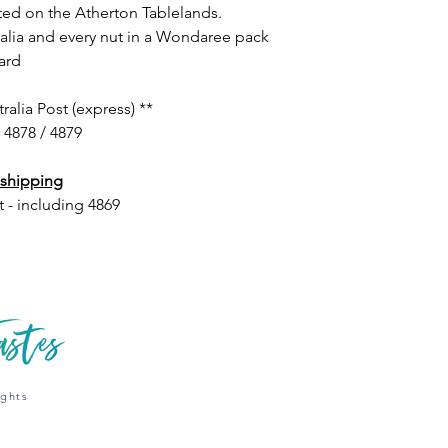
ted on the Atherton Tablelands.
alia and every nut in a Wondaree pack
ard
lia Post (express) **
/ 4878 / 4879
 shipping
t - including 4869
ights