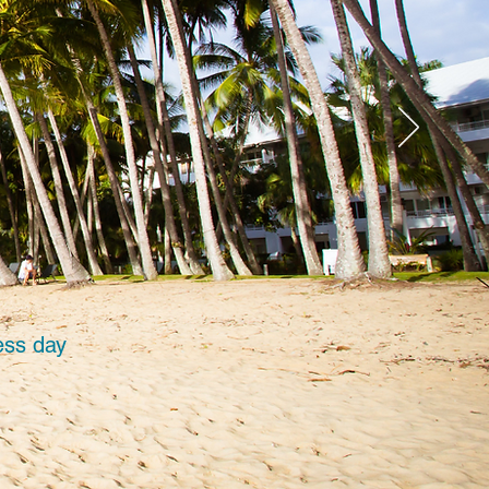
ess day