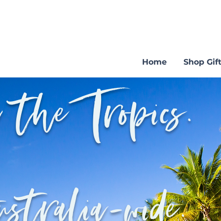
Home
Shop Gift
 the Tropics.
ustralia-wide.