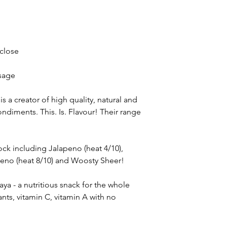
 close
sage
s a creator of high quality, natural and
ndiments. This. Is. Flavour! Their range
ock including Jalapeno (heat 4/10),
eno (heat 8/10) and Woosty Sheer!
a - a nutritious snack for the whole
ants, vitamin C, vitamin A with no