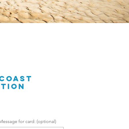
 Coast
tion
Message for card: (optional)