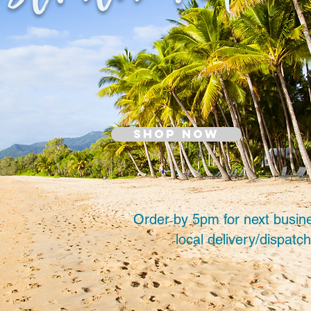
SHOP NOW
Order by 5pm for next busin
local delivery/dispatch