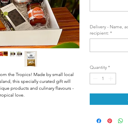
Delivery - Name, a
recipient:
*
Quantity
*
from the Tropics! Made by small local
nd, this specially curated gift will
nique products and culinary flavours -
ropical love.