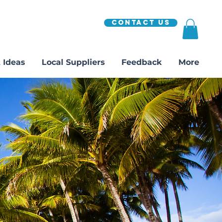
Contact Us
 Ideas
Local Suppliers
Feedback
More