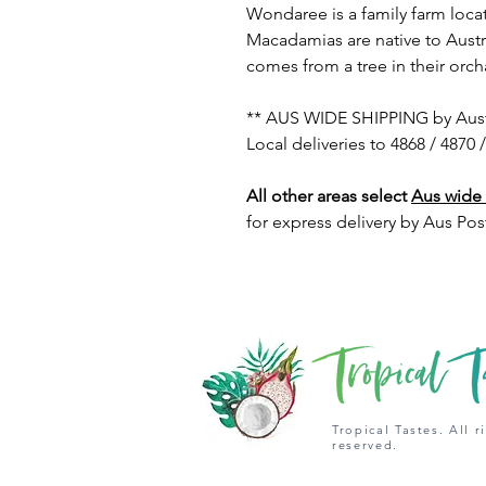
Wondaree is a family farm loca
Macadamias are native to Austr
comes from a tree in their orch
** AUS WIDE SHIPPING by Austra
Local deliveries to 4868 / 4870 
All other areas select
Aus wide
for express delivery by Aus Pos
Tropical Tastes. All r
reserved.