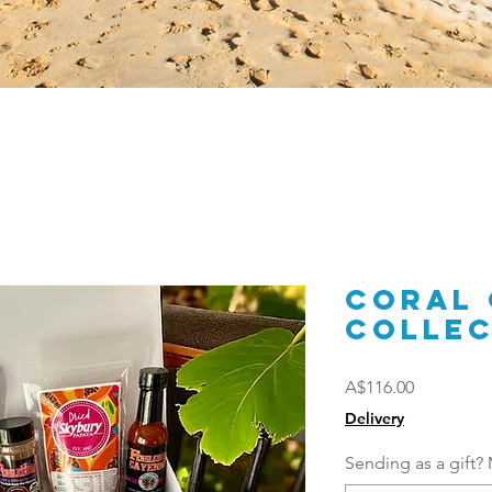
Coral
Collec
Price
A$116.00
Delivery
Sending as a gift? 