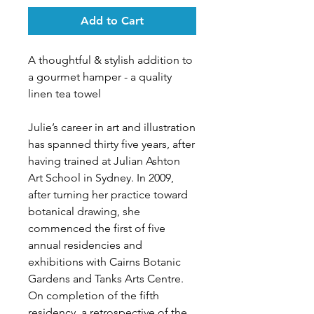
Add to Cart
A thoughtful & stylish addition to
a gourmet hamper - a quality
linen tea towel
Julie’s career in art and illustration
has spanned thirty five years, after
having trained at Julian Ashton
Art School in Sydney. In 2009,
after turning her practice toward
botanical drawing, she
commenced the first of five
annual residencies and
exhibitions with Cairns Botanic
Gardens and Tanks Arts Centre.
On completion of the fifth
residency, a retrospective of the