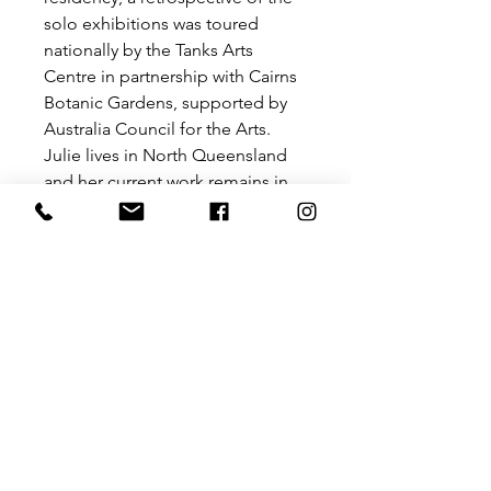
solo exhibitions was toured
nationally by the Tanks Arts
Centre in partnership with Cairns
Botanic Gardens, supported by
Australia Council for the Arts.
Julie lives in North Queensland
and her current work remains in
the botanical realm – ranging
from colourful exotics to
Australian natives of the Wet
Tropics region.
In 2011 Julie was awarded the
Cairns Tourism Product Award for
a package incorporating
Botanical drawing workshops and
a range of merchandise featuring
local flora.