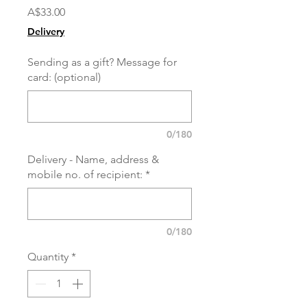
Price
A$33.00
Delivery
Sending as a gift? Message for
card: (optional)
0/180
Delivery - Name, address &
mobile no. of recipient:
*
0/180
Quantity
*