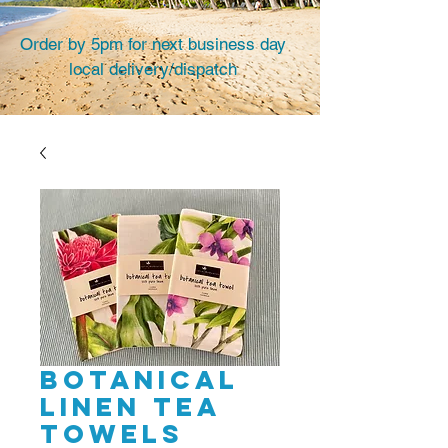
Order by 5pm for next business day
local delivery/dispatch
Botanical
linen tea
towels