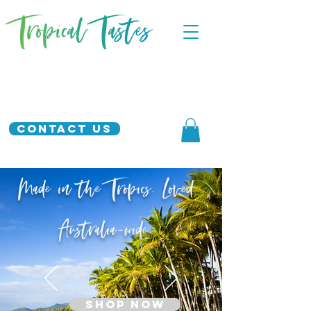
Contact Us
Made in the Tropics. Loved
Australia-wide.
SHOP NOW