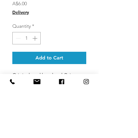
Price
A$6.00
Delivery
Quantity
*
Add to Cart
Original card by a local Cairns
artist they are printed on
100%
post-consumer
recycled card stock.
Cards are A6 portrait and come
with a 100% recycled paper
envelope.