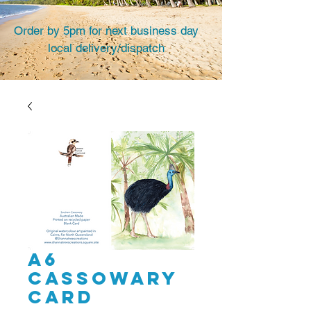
Order by 5pm for next business day
local delivery/dispatch
A6
Cassowary
card