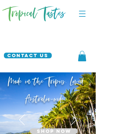
Contact Us
Made in the Tropics. Loved
Australia-wide.
SHOP NOW