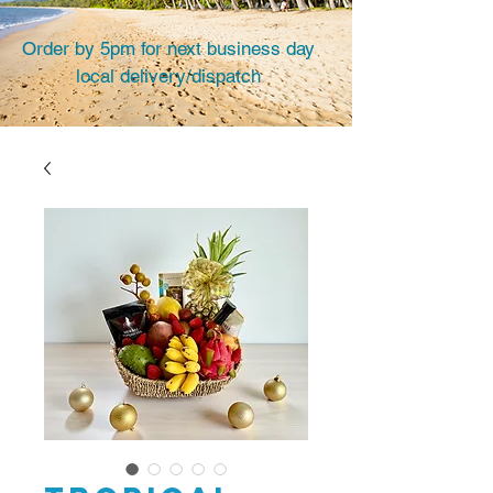
Order by 5pm for next business day
local delivery/dispatch