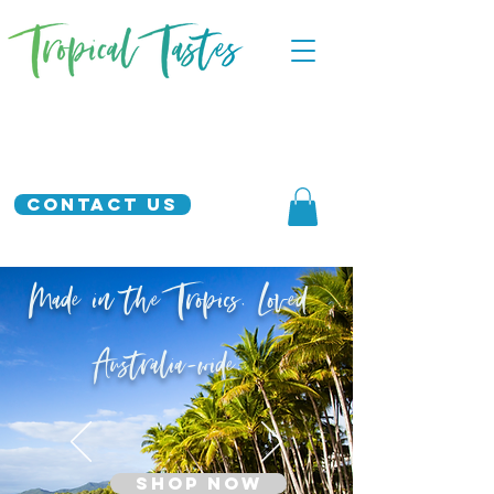
Contact Us
Made in the Tropics. Loved
Australia-wide.
SHOP NOW