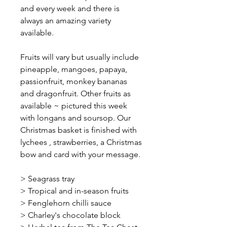
and every week and there is
always an amazing variety
available.
Fruits will vary but usually include
pineapple, mangoes, papaya,
passionfruit, monkey bananas
and dragonfruit. Other fruits as
available ~ pictured this week
with longans and soursop. Our
Christmas basket is finished with
lychees , strawberries, a Christmas
bow and card with your message.
> Seagrass tray
> Tropical and in-season fruits
> Fenglehorn chilli sauce
> Charley's chocolate block