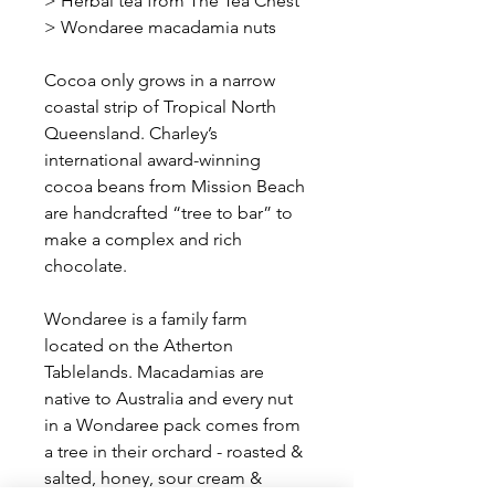
> Herbal tea from The Tea Chest
> Wondaree macadamia nuts
Cocoa only grows in a narrow
coastal strip of Tropical North
Queensland. Charley’s
international award-winning
cocoa beans from Mission Beach
are handcrafted “tree to bar” to
make a complex and rich
chocolate.
Wondaree is a family farm
located on the Atherton
Tablelands. Macadamias are
native to Australia and every nut
in a Wondaree pack comes from
a tree in their orchard - roasted &
salted, honey, sour cream &