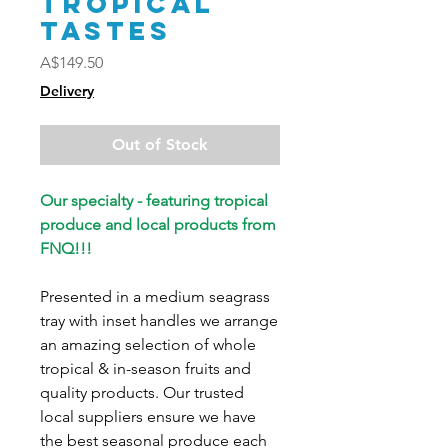
Tropical
Tastes
Price
A$149.50
Delivery
Out of Stock
Our specialty - featuring tropical
produce and local products from
FNQ!!!
Presented in a medium seagrass
tray with inset handles we arrange
an amazing selection of whole
tropical & in-season fruits and
quality products. Our trusted
local suppliers ensure we have
the best seasonal produce each